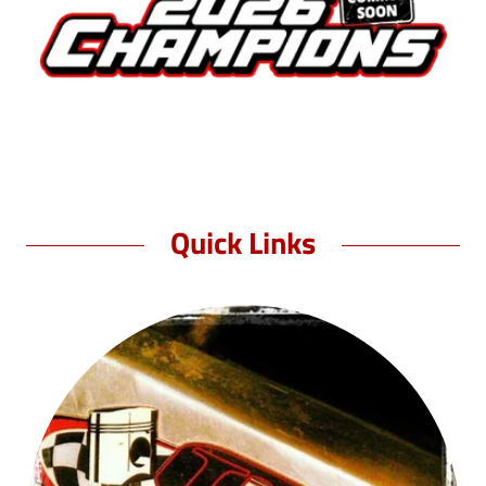
Quick Links