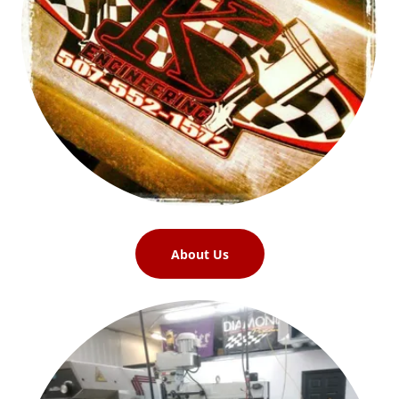
About Us