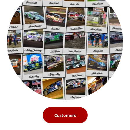
Customers