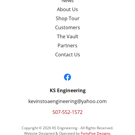
News
About Us
Shop Tour
Customers
The Vault
Partners
Contact Us
KS Engineering
kevinstoaengineering@yahoo.com
507-552-1572
Copyright © 2026 KS Engineering - All Rights Reserved.
Website Designed & Operated by
FortyFive Designs
.