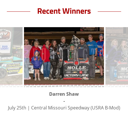
Recent Winners
Darren Shaw
-
July 25th | Central Missouri Speedway (USRA B-Mod)