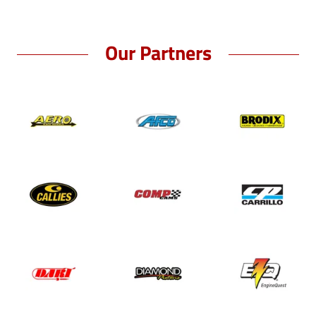
Our Partners